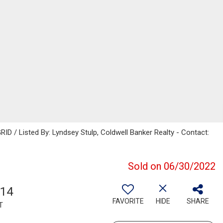
ID / Listed By: Lyndsey Stulp, Coldwell Banker Realty - Contact:
Sold on 06/30/2022
614
FAVORITE
HIDE
SHARE
T