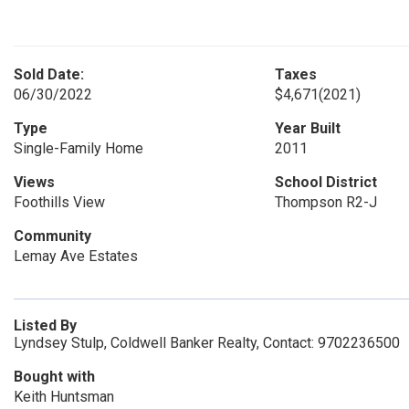
Sold Date:
Taxes
06/30/2022
$4,671
(2021)
Type
Year Built
Single-Family Home
2011
Views
School District
Foothills View
Thompson R2-J
Community
Lemay Ave Estates
Listed By
Lyndsey Stulp, Coldwell Banker Realty, Contact: 9702236500
Bought with
Keith Huntsman