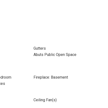
Gutters
Abuts Public Open Space
Bedroom
Fireplace: Basement
ces
Ceiling Fan(s)