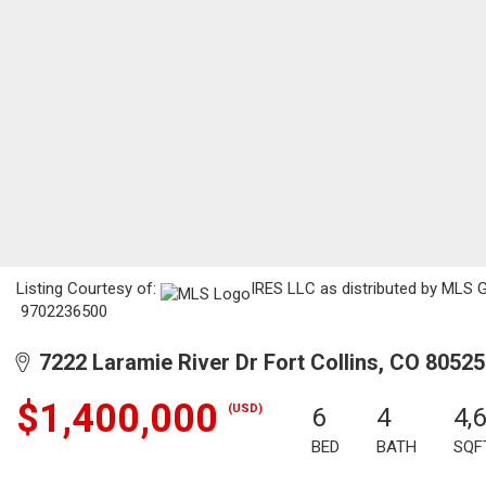
Listing Courtesy of:
IRES LLC as distributed by MLS GR
9702236500
7222 Laramie River Dr Fort Collins, CO 80525
$1,400,000
(USD)
6
4
4,
BED
BATH
SQF