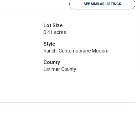
SEE SIMILAR LISTINGS
Lot Size
0.41 acres
Style
Ranch, Contemporary/Modern
County
Larimer County