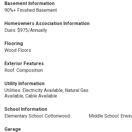
Basement Information
90%+ Finished Basement
Homeowners Association Information
Dues: $975/Annually
Flooring
Wood Floors
Exterior Features
Roof: Composition
Utility Information
Utilities: Electricity Available, Natural Gas
Available, Cable Available
School Information
Elementary School: Cottonwood
Middle School: Erwin,
Garage