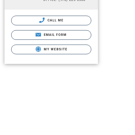
CALL ME
EMAIL FORM
MY WEBSITE