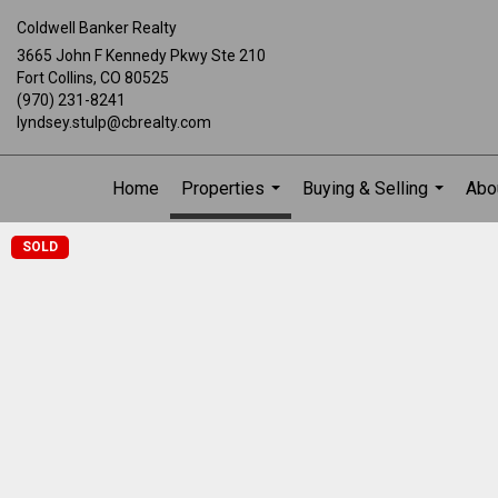
Coldwell Banker Realty
3665 John F Kennedy Pkwy Ste 210
Fort Collins, CO 80525
(970) 231-8241
lyndsey.stulp@cbrealty.com
Home
Properties
Buying & Selling
Abo
...
...
SOLD