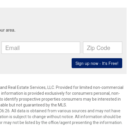
and Real Estate Services, LLC. Provided for limited non-commercial
 information is provided exclusively for consumers personal, non-
o identify prospective properties consumers may be interested in
able but not guaranteed by the MLS.
6:26. All data is obtained from various sources and may not have
ion is subject to change without notice. All information should be
r may not be listed by the office/agent presenting the information.