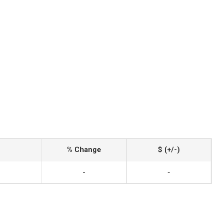
% Change
$ (+/-)
-
-