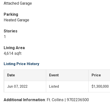
Attached Garage
Parking
Heated Garage
Stories
1
Living Area
4,614 sqft
Listing Price History
Date
Event
Price
Jun 07, 2022
Listed
$1,300,000
Additional Information
: Ft. Collins | 9702236500