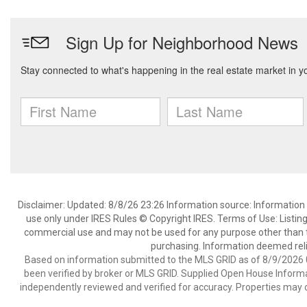
Disclaimer: Updated: 8/8/26 23:26 Information source: Information 
use only under IRES Rules © Copyright IRES. Terms of Use: Listing
commercial use and may not be used for any purpose other than t
purchasing. Information deemed reli
Based on information submitted to the MLS GRID as of 8/9/2026 0
been verified by broker or MLS GRID. Supplied Open House Informat
independently reviewed and verified for accuracy. Properties may o