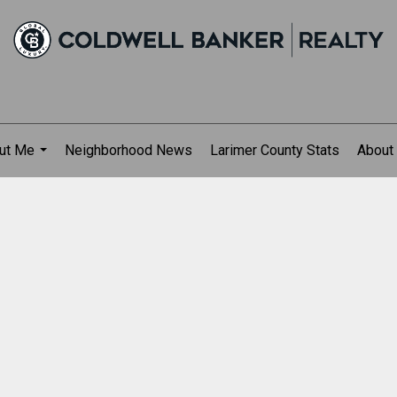
ut Me
Neighborhood News
Larimer County Stats
About
...