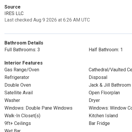
Source
IRES LLC
Last checked Aug 9 2026 at 6:26 AM UTC
Bathroom Details
Full Bathrooms: 3
Half Bathroom: 1
Interior Features
Gas Range/Oven
Cathedral/Vaulted Ce
Refrigerator
Disposal
Double Oven
Jack & Jill Bathroom
Satellite Avail
Open Floorplan
Washer
Dryer
Windows: Double Pane Windows
Windows: Window Co
Walk-In Closet(s)
Kitchen Island
9ft+ Ceilings
Bar Fridge
Wet Bar