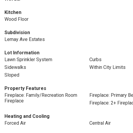
Kitchen
Wood Floor
Subdivision
Lemay Ave Estates
Lot Information
Lawn Sprinkler System
Curbs
Sidewalks
Within City Limits
Sloped
Property Features
Fireplace: Family/Recreation Room
Fireplace: Primary 
Fireplace
Fireplace: 2+ Firepla
Heating and Cooling
Forced Air
Central Air