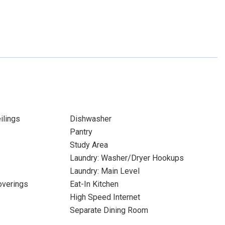
ilings
Dishwasher
Pantry
Study Area
Laundry: Washer/Dryer Hookups
Laundry: Main Level
verings
Eat-In Kitchen
High Speed Internet
Separate Dining Room