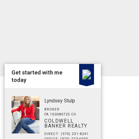
Get started with me
today
Lyndsey Stulp
BROKER
FA.100080725 CO
COLDWELL
BANKER REALTY
DIRECT: (970) 231-8241
OFFICE: (970) 223-6500