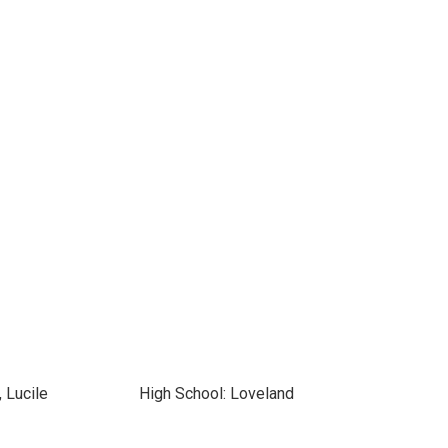
 Lucile
High School: Loveland