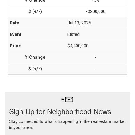
-5%
-$200,000
Jul 13, 2025
Listed
$4,400,000
-
-