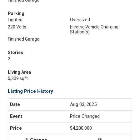
Finished Garage
Parking
Lighted
Oversized
220 Volts
Electric Vehicle Charging
Station(s)
Finished Garage
Stories
2
Living Area
5,309 sqft
Listing Price History
Aug 03, 2025
Price Changed
$4,200,000