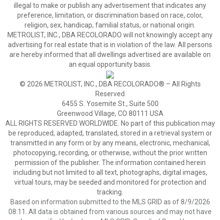
illegal to make or publish any advertisement that indicates any
preference, limitation, or discrimination based on race, color,
religion, sex, handicap, familial status, or national origin.
METROLIST, INC., DBA RECOLORADO will not knowingly accept any
advertising for real estate that is in violation of the law. All persons
are hereby informed that all dwellings advertised are available on
an equal opportunity basis.
© 2026 METROLIST, INC., DBA RECOLORADO® – All Rights
Reserved
6455 S. Yosemite St., Suite 500
Greenwood Village, CO 80111 USA
ALL RIGHTS RESERVED WORLDWIDE. No part of this publication may
be reproduced, adapted, translated, stored in a retrieval system or
transmitted in any form or by any means, electronic, mechanical,
photocopying, recording, or otherwise, without the prior written
permission of the publisher. The information contained herein
including but not limited to all text, photographs, digital images,
virtual tours, may be seeded and monitored for protection and
tracking.
Based on information submitted to the MLS GRID as of 8/9/2026
08:11. All data is obtained from various sources and may not have