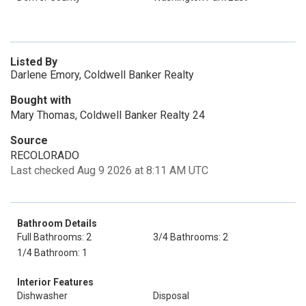
Listed By
Darlene Emory, Coldwell Banker Realty
Bought with
Mary Thomas, Coldwell Banker Realty 24
Source
RECOLORADO
Last checked Aug 9 2026 at 8:11 AM UTC
Bathroom Details
Full Bathrooms: 2
3/4 Bathrooms: 2
1/4 Bathroom: 1
Interior Features
Dishwasher
Disposal