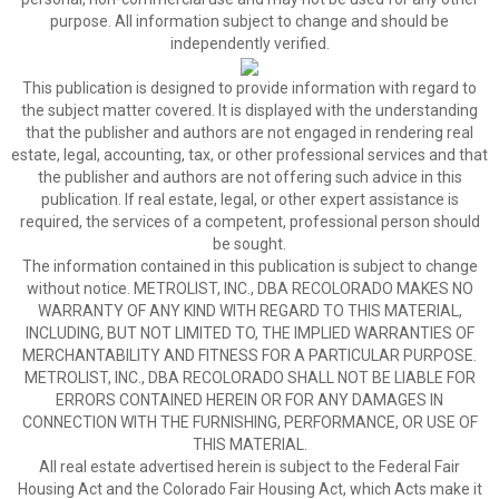
purpose. All information subject to change and should be
independently verified.
This publication is designed to provide information with regard to
the subject matter covered. It is displayed with the understanding
that the publisher and authors are not engaged in rendering real
estate, legal, accounting, tax, or other professional services and that
the publisher and authors are not offering such advice in this
publication. If real estate, legal, or other expert assistance is
required, the services of a competent, professional person should
be sought.
The information contained in this publication is subject to change
without notice. METROLIST, INC., DBA RECOLORADO MAKES NO
WARRANTY OF ANY KIND WITH REGARD TO THIS MATERIAL,
INCLUDING, BUT NOT LIMITED TO, THE IMPLIED WARRANTIES OF
MERCHANTABILITY AND FITNESS FOR A PARTICULAR PURPOSE.
METROLIST, INC., DBA RECOLORADO SHALL NOT BE LIABLE FOR
ERRORS CONTAINED HEREIN OR FOR ANY DAMAGES IN
CONNECTION WITH THE FURNISHING, PERFORMANCE, OR USE OF
THIS MATERIAL.
All real estate advertised herein is subject to the Federal Fair
Housing Act and the Colorado Fair Housing Act, which Acts make it