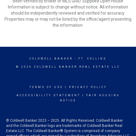
been verified by broker or MLS GRID. Supplied Open House
Information is subject to change without notice. All information
should be independently reviewed and verified for accuracy.
Properties may or may not be listed by the office/agent presenting
the information.
COLDWELL BANKER
- FT. COLLINS
© 2026 COLDWELL BANKER REAL ESTATE LLC
TERMS OF USE
|
PRIVACY POLICY
ACCESSIBILITY STATEMENT
|
FAIR HOUSING
NOTICE
© Coldwell Banker 2023 – 2025. All Rights Reserved. Coldwell Banker
and the Coldwell Banker logo are trademarks of Coldwell Banker Real
Estate LLC. The Coldwell Banker® System is comprised of company