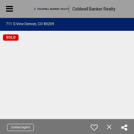
Coldwell Banker Realty
711 S Vine Denver, CO 80209
SOLD
Contact agent