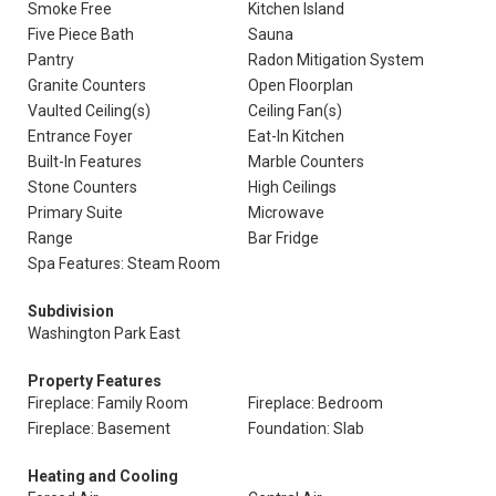
Smoke Free
Kitchen Island
Five Piece Bath
Sauna
Pantry
Radon Mitigation System
Granite Counters
Open Floorplan
Vaulted Ceiling(s)
Ceiling Fan(s)
Entrance Foyer
Eat-In Kitchen
Built-In Features
Marble Counters
Stone Counters
High Ceilings
Primary Suite
Microwave
Range
Bar Fridge
Spa Features: Steam Room
Subdivision
Washington Park East
Property Features
Fireplace: Family Room
Fireplace: Bedroom
Fireplace: Basement
Foundation: Slab
Heating and Cooling