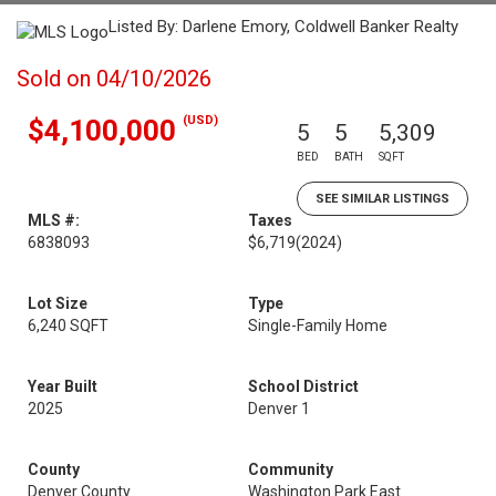
Listed By: Darlene Emory, Coldwell Banker Realty
Sold on 04/10/2026
(USD)
$4,100,000
5
5
5,309
BED
BATH
SQFT
SEE SIMILAR LISTINGS
MLS #:
Taxes
6838093
$6,719
(2024)
Lot Size
Type
6,240 SQFT
Single-Family Home
Year Built
School District
2025
Denver 1
County
Community
Denver County
Washington Park East