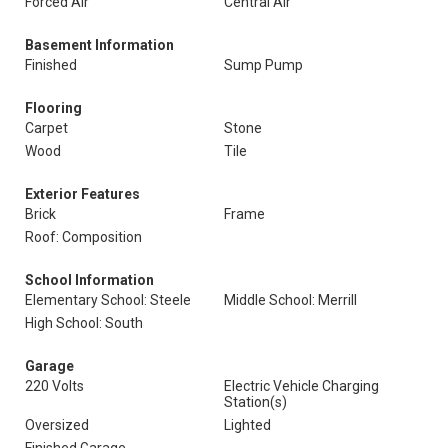
Forced Air
Central Air
Basement Information
Finished
Sump Pump
Flooring
Carpet
Stone
Wood
Tile
Exterior Features
Brick
Frame
Roof: Composition
School Information
Elementary School: Steele
Middle School: Merrill
High School: South
Garage
220 Volts
Electric Vehicle Charging
Station(s)
Oversized
Lighted