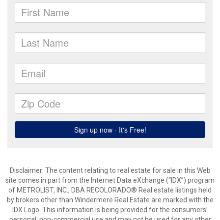
Disclaimer:
The content relating to real estate for sale in this Web
site comes in part from the Internet Data eXchange (“IDX”) program
of METROLIST, INC., DBA RECOLORADO® Real estate listings held
by brokers other than Windermere Real Estate are marked with the
IDX Logo. This information is being provided for the consumers’
personal, non-commercial use and may not be used for any other